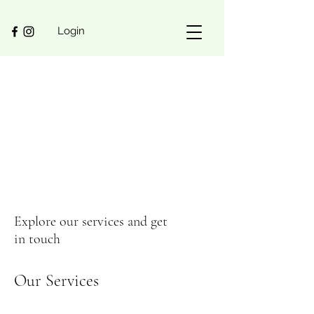
Login
Explore our services and get
in touch
Our Services