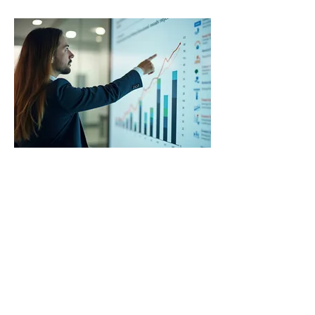
03.
Expert Guidance Package
Receive comprehensive support and
insights from seasoned
professionals to navigate complex
challenges. This package offers
structured advice and actionable
steps to help you achieve your
goals with confidence and clarity.
Show more