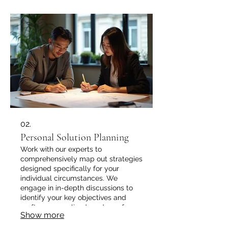
02.
Personal Solution Planning
Work with our experts to
comprehensively map out strategies
designed specifically for your
individual circumstances. We
engage in in-depth discussions to
identify your key objectives and
craft a personalized roadmap for
Show more
success.