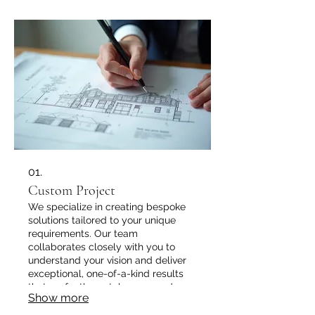
01.
Custom Project
We specialize in creating bespoke
solutions tailored to your unique
requirements. Our team
collaborates closely with you to
understand your vision and deliver
exceptional, one-of-a-kind results
that perfectly match your needs.
Show more